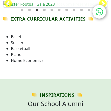
EXTRA CURRICULAR ACTIVITIES
Ballet
Soccer
Basketball
Piano
Home Economics
INSPIRATIONS
Our School Alumni