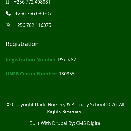
+256 772 408881
+256 756 080307
+256 782 116375
Registration
Registration Number:
PS/D/82
UNEB Center Number:
130355
© Copyright
Dade Nursery & Primary School
2026. All
Rights Reserved.
Built With Drupal By:
CMS Digital