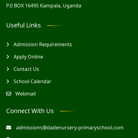
P.0 BOX 16495 Kampala, Uganda
Useful Links
Admission Requirements
Apply Online
Contact Us
School Calendar
Webmail
Connect With Us
admissions@dadenursery-primaryschool.com