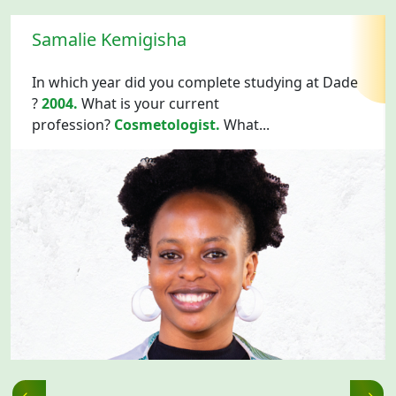
Samalie Kemigisha
In which year did you complete studying at Dade
?
2004.
What is your current
profession?
Cosmetologist.
What...