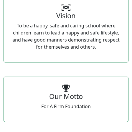
Vision
To be a happy, safe and caring school where
children learn to lead a happy and safe lifestyle,
and have good manners demonstrating respect
for themselves and others.
Our Motto
For A Firm Foundation