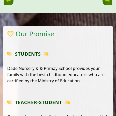
Our Promise
STUDENTS
Dade Nursery & & Primay School provides your
family with the best childhood educators who are
certified by the Ministry of Education
TEACHER-STUDENT