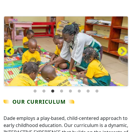
OUR CURRICULUM
Dade employs a play-based, child-centered approach to
early childhood education. Our curriculum is a dynamic,