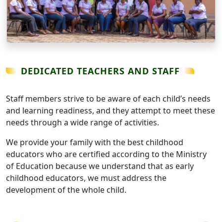
DEDICATED TEACHERS AND STAFF
Staff members strive to be aware of each child’s needs
and learning readiness, and they attempt to meet these
needs through a wide range of activities.
We provide your family with the best childhood
educators who are certified according to the Ministry
of Education because we understand that as early
childhood educators, we must address the
development of the whole child.