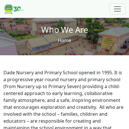
Skip to main content
Who We Are
Breadcrumb
Home
Dade Nursery and Primary School opened in 1995. It is
a progressive year-round nursery and primary school
(from Nursery up to Primary Seven) providing a child-
centered approach to early learning, collaborative
family atmosphere, and a safe, inspiring environment
that encourages exploration and creativity. All who are
involved with the school – families, children and
educators – are responsible for creating and
maintaining the school environment in a way that