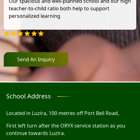
Our spacious and well-planned school and our high
teacher-to-child ratio both help to support
personalized learning
Send An Inquiry
School Address
Located in Luzira, 100 metres off Port Bell Road,
First left turn after the ORYX service station as you
continue towards Luzira.