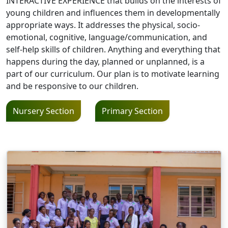
INTERACTIVE EXPERIENCE that builds on the interests of
young children and influences them in developmentally
appropriate ways. It addresses the physical, socio-
emotional, cognitive, language/communication, and
self-help skills of children. Anything and everything that
happens during the day, planned or unplanned, is a
part of our curriculum. Our plan is to motivate learning
and be responsive to our children.
Nursery Section
Primary Section
Image