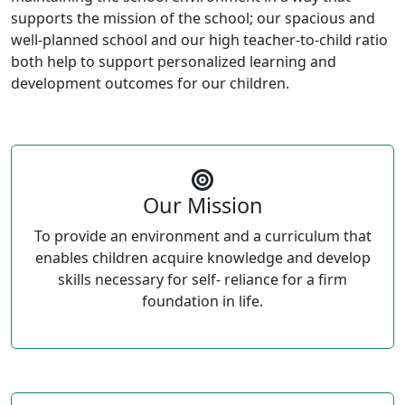
supports the mission of the school; our spacious and
well-planned school and our high teacher-to-child ratio
both help to support personalized learning and
development outcomes for our children.
Our Mission
To provide an environment and a curriculum that
enables children acquire knowledge and develop
skills necessary for self- reliance for a firm
foundation in life.